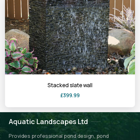
product
has
multiple
variants.
The
options
may
be
chosen
on
the
Stacked slate wall
product
£
399.99
page
Aquatic Landscapes Ltd
Provides professional pond design, pond