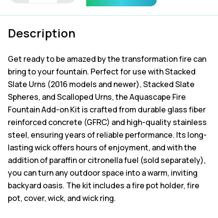
on
quantity
Description
Get ready to be amazed by the transformation fire can
bring to your fountain. Perfect for use with Stacked
Slate Urns (2016 models and newer), Stacked Slate
Spheres, and Scalloped Urns, the Aquascape Fire
Fountain Add-on Kit is crafted from durable glass fiber
reinforced concrete (GFRC) and high-quality stainless
steel, ensuring years of reliable performance. Its long-
lasting wick offers hours of enjoyment, and with the
addition of paraffin or citronella fuel (sold separately),
you can turn any outdoor space into a warm, inviting
backyard oasis. The kit includes a fire pot holder, fire
pot, cover, wick, and wick ring.