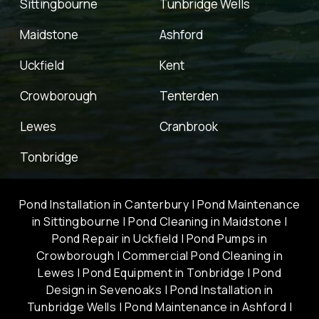
Sittingbourne
Tunbridge Wells
Maidstone
Ashford
Uckfield
Kent
Crowborough
Tenterden
Lewes
Cranbrook
Tonbridge
Pond Installation in Canterbury
|
Pond Maintenance
in Sittingbourne
|
Pond Cleaning in Maidstone
|
Pond Repair in Uckfield
|
Pond Pumps in
Crowborough
|
Commercial Pond Cleaning in
Lewes
|
Pond Equipment in Tonbridge
|
Pond
Design in Sevenoaks
|
Pond Installation in
Tunbridge Wells
|
Pond Maintenance in Ashford
|