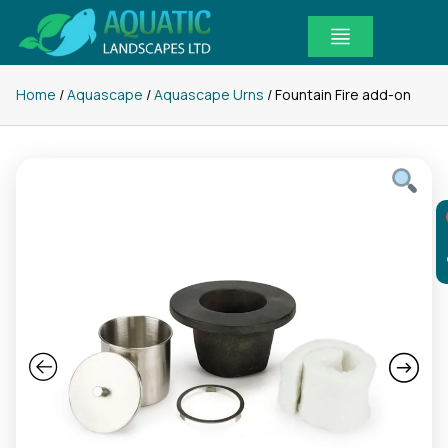
Skip
to
content
Home
/
Aquascape
/
Aquascape Urns
/ Fountain Fire add-on