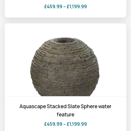
product
£
459.99
–
£
1,199.99
page
Price
This
range:
product
£459.99
has
through
multiple
£1,199.99
variants.
The
options
may
be
chosen
on
the
Aquascape Stacked Slate Sphere water
product
feature
page
£
459.99
–
£
1,199.99