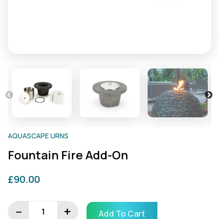
AQUASCAPE URNS
Fountain Fire Add-On
£
90.00
Fountain
Fire
−
+
Add To Cart
add-