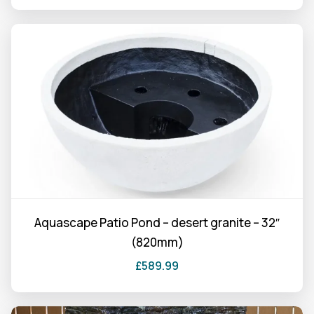
Aquascape Patio Pond – desert granite – 32″
(820mm)
£
589.99
This