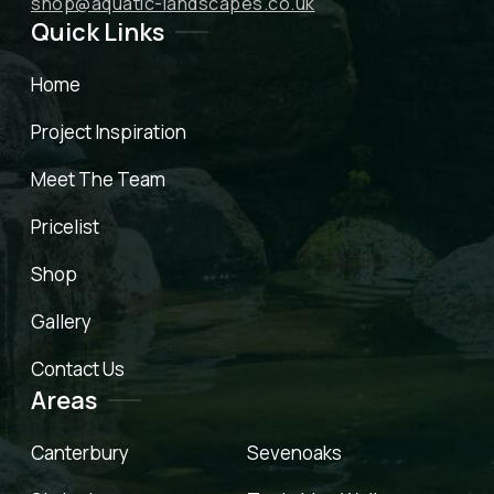
shop@aquatic-landscapes.co.uk
Quick Links
Home
Project Inspiration
Meet The Team
Pricelist
Shop
Gallery
Contact Us
Areas
Canterbury
Sevenoaks