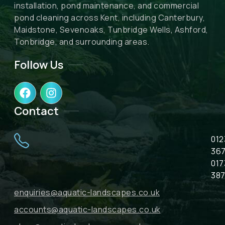
installation, pond maintenance, and commercial
pond cleaning across Kent, including Canterbury,
Maidstone, Sevenoaks, Tunbridge Wells, Ashford,
Tonbridge, and surrounding areas.
Follow Us
F
I
a
n
c
s
Contact
e
t
b
a
012
o
g
o
r
367
k
a
017
m
387
enquiries@aquatic-landscapes.co.uk
accounts@aquatic-landscapes.co.uk