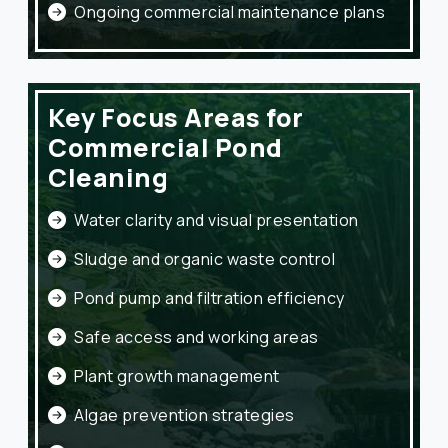
Ongoing commercial maintenance plans
Key Focus Areas for
Commercial Pond
Cleaning
Water clarity and visual presentation
Sludge and organic waste control
Pond pump and filtration efficiency
Safe access and working areas
Plant growth management
Algae prevention strategies