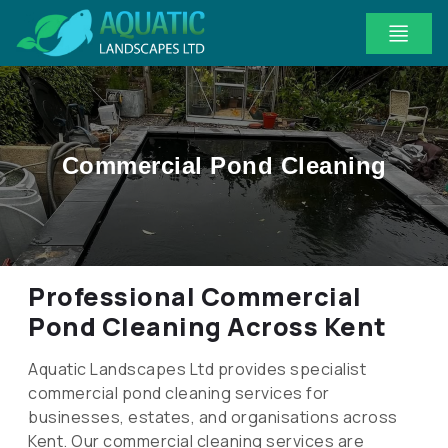
Commercial Pond Cleaning
Professional Commercial
Pond Cleaning Across Kent
Aquatic Landscapes Ltd provides specialist
commercial pond cleaning services for
businesses, estates, and organisations across
Kent. Our commercial cleaning services are