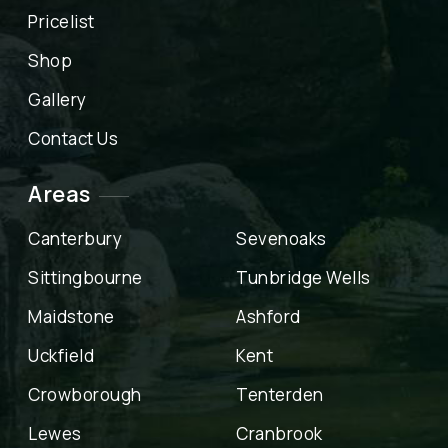
Pricelist
Shop
Gallery
Contact Us
Areas
Canterbury
Sevenoaks
Sittingbourne
Tunbridge Wells
Maidstone
Ashford
Uckfield
Kent
Crowborough
Tenterden
Lewes
Cranbrook