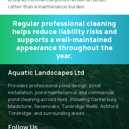
rather than a maintenance burden.
Regular professional cleaning
helps reduce liability risks and
supports a well-maintained
appearance throughout the
year.
Aquatic Landscapes Ltd
Provides professional pond design, pond
installation, pond maintenance, and commercial
pond cleaning across Kent, including Canterbury,
Maidstone, Sevenoaks, Tunbridge Wells, Ashford,
Tonbridge, and surrounding areas.
Follow Us