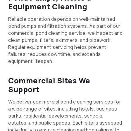
Equipment Cleaning
Reliable operation depends on well-maintained
pond pumps and filtration systems. As part of our
commercial pond cleaning service, we inspect and
clean pumps, filters, skimmers, and pipework.
Regular equipment servicing helps prevent
failures, reduces downtime, and extends
equipment lifespan.
Commercial Sites We
Support
We deliver commercial pond cleaning services for
a wide range of sites, including hotels, business
parks, residential developments, schools,
estates, and public spaces. Each site is assessed
individually to ensure cleaning methods align with