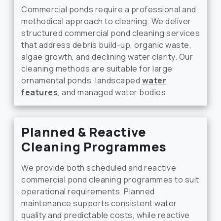
Commercial ponds require a professional and
methodical approach to cleaning. We deliver
structured commercial pond cleaning services
that address debris build-up, organic waste,
algae growth, and declining water clarity. Our
cleaning methods are suitable for large
ornamental ponds, landscaped
water
features
, and managed water bodies.
Planned & Reactive
Cleaning Programmes
We provide both scheduled and reactive
commercial pond cleaning programmes to suit
operational requirements. Planned
maintenance supports consistent water
quality and predictable costs, while reactive