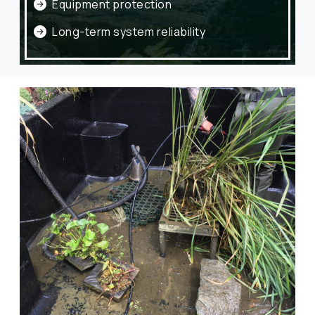
Equipment protection
Long-term system reliability