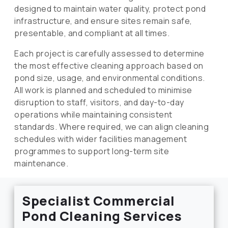
designed to maintain water quality, protect pond
infrastructure, and ensure sites remain safe,
presentable, and compliant at all times.
Each project is carefully assessed to determine
the most effective cleaning approach based on
pond size, usage, and environmental conditions.
All work is planned and scheduled to minimise
disruption to staff, visitors, and day-to-day
operations while maintaining consistent
standards. Where required, we can align cleaning
schedules with wider facilities management
programmes to support long-term site
maintenance.
Specialist Commercial
Pond Cleaning Services