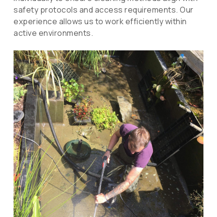
safety protocols and access requirements. Our
experience allows us to work efficiently within
active environments.