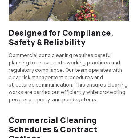
Designed for Compliance,
Safety & Reliability
Commercial pond cleaning requires careful
planning to ensure safe working practices and
regulatory compliance. Our team operates with
clear risk management procedures and
structured communication. This ensures cleaning
works are carried out efficiently while protecting
people, property, and pond systems.
Commercial Cleaning
Schedules & Contract