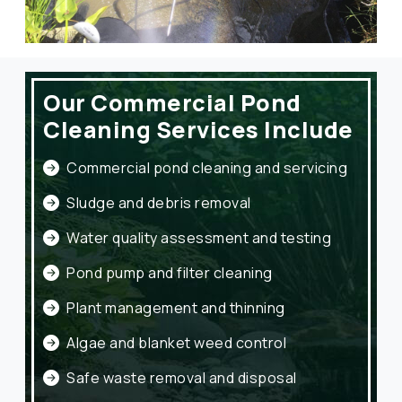
Our Commercial Pond
Cleaning Services Include
Commercial pond cleaning and servicing
Sludge and debris removal
Water quality assessment and testing
Pond pump and filter cleaning
Plant management and thinning
Algae and blanket weed control
Safe waste removal and disposal