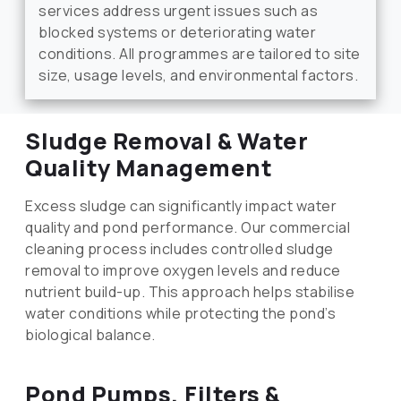
services address urgent issues such as
blocked systems or deteriorating water
conditions. All programmes are tailored to site
size, usage levels, and environmental factors.
Sludge Removal & Water
Quality Management
Excess sludge can significantly impact water
quality and pond performance. Our commercial
cleaning process includes controlled sludge
removal to improve oxygen levels and reduce
nutrient build-up. This approach helps stabilise
water conditions while protecting the pond’s
biological balance.
Pond Pumps, Filters &