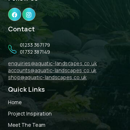
Contact
01233 367179
01732 387149
enquiries@aquatic-landscapes.co.uk
accounts@aquatic-landscapes.co.uk
shop@aquatic-landscapes.co.uk
Quick Links
Home
Project Inspiration
Meet The Team