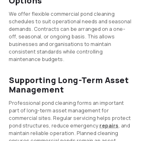
Options
We offer flexible commercial pond cleaning
schedules to suit operational needs and seasonal
demands. Contracts can be arranged on a one-
off, seasonal, or ongoing basis. This allows
businesses and organisations to maintain
consistent standards while controlling
maintenance budgets.
Supporting Long-Term Asset
Management
Professional pond cleaning forms an important
part of long-term asset management for
commercial sites. Regular servicing helps protect
pond structures, reduce emergency
repairs
, and
maintain reliable operation. Planned cleaning
ensures commercial ponds remain an asset