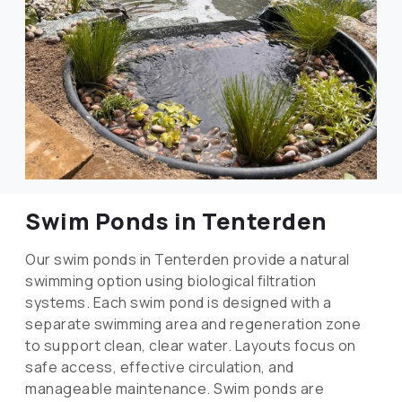
Swim Ponds in Tenterden
Our swim ponds in Tenterden provide a natural
swimming option using biological filtration
systems. Each swim pond is designed with a
separate swimming area and regeneration zone
to support clean, clear water. Layouts focus on
safe access, effective circulation, and
manageable maintenance. Swim ponds are