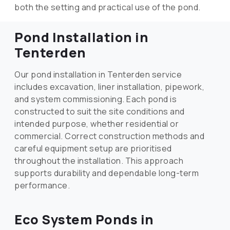
both the setting and practical use of the pond.
Pond Installation in
Tenterden
Our pond installation in Tenterden service
includes excavation, liner installation, pipework,
and system commissioning. Each pond is
constructed to suit the site conditions and
intended purpose, whether residential or
commercial. Correct construction methods and
careful equipment setup are prioritised
throughout the installation. This approach
supports durability and dependable long-term
performance.
Eco System Ponds in