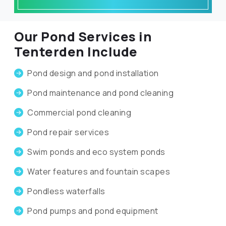
Our Pond Services in
Tenterden Include
Pond design and pond installation
Pond maintenance and pond cleaning
Commercial pond cleaning
Pond repair services
Swim ponds and eco system ponds
Water features and fountain scapes
Pondless waterfalls
Pond pumps and pond equipment