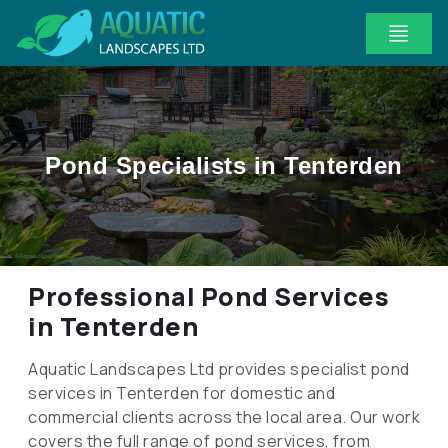
Pond Specialists in Tenterden
Professional Pond Services
in Tenterden
Aquatic Landscapes Ltd provides specialist pond
services in Tenterden for domestic and
commercial clients across the local area. Our work
covers the full range of pond services, from