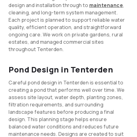
design and installation through to
maintenance
,
cleaning, and long-term system management.
Each project is planned to support reliable water
quality, efficient operation, and straightforward
ongoing care. We work on private gardens, rural
estates, and managed commercial sites
throughout Tenterden.
Pond Design in Tenterden
Careful pond design in Tenterden is essential to
creating a pond that performs well over time. We
assess site layout, water depth, planting zones,
filtration requirements, and surrounding
landscape features before producing a final
design. This planning stage helps ensure
balanced water conditions and reduces future
maintenance needs. Designs are created to suit