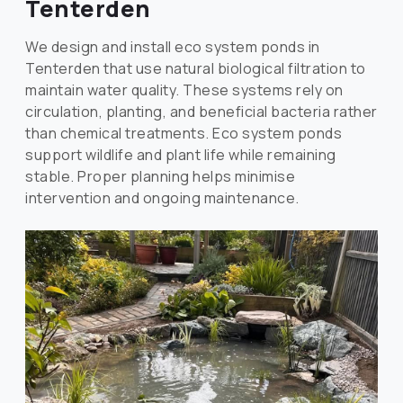
Tenterden
We design and install eco system ponds in
Tenterden that use natural biological filtration to
maintain water quality. These systems rely on
circulation, planting, and beneficial bacteria rather
than chemical treatments. Eco system ponds
support wildlife and plant life while remaining
stable. Proper planning helps minimise
intervention and ongoing maintenance.