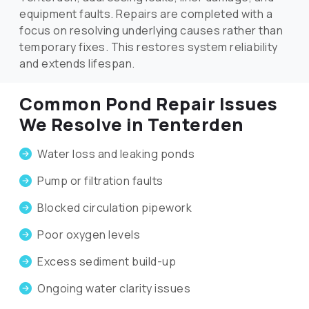
equipment faults. Repairs are completed with a
focus on resolving underlying causes rather than
temporary fixes. This restores system reliability
and extends lifespan.
Common Pond Repair Issues
We Resolve in Tenterden
Water loss and leaking ponds
Pump or filtration faults
Blocked circulation pipework
Poor oxygen levels
Excess sediment build-up
Ongoing water clarity issues