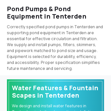
Pond Pumps & Pond
Equipment in Tenterden
Correctly specified pond pumps in Tenterden and
supporting pond equipment in Tenterden are
essential for effective circulation and filtration.
We supply and install pumps, filters, skimmers,
and pipework matched to pond size and usage.
Equipment is selected for durability, efficiency,
and accessibility. Proper specification simplifies
future maintenance and servicing.
Water Features & Fountain
Scapes in Tenterden
We design and install water features in