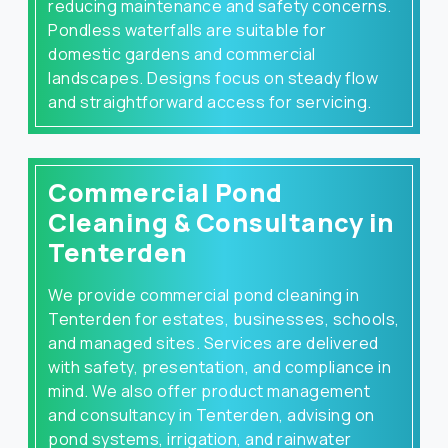
reducing maintenance and safety concerns.
Pondless waterfalls are suitable for
domestic gardens and commercial
landscapes. Designs focus on steady flow
and straightforward access for servicing.
Commercial Pond
Cleaning & Consultancy in
Tenterden
We provide commercial pond cleaning in
Tenterden for estates, businesses, schools,
and managed sites. Services are delivered
with safety, presentation, and compliance in
mind. We also offer product management
and consultancy in Tenterden, advising on
pond systems, irrigation, and rainwater