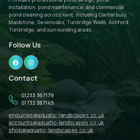
installation, pond maintenance, and commercial
pond cleaning across Kent, including Canterbury,
Maidstone, Sevenoaks, Tunbridge Wells, Ashford,
Tonbridge, and surrounding areas.
Follow Us
Contact
01233 367179
01732 387149
enquiries@aquatic-landscapes.co.uk
accounts@aquatic-landscapes.co.uk
shop@aquatic-landscapes.co.uk