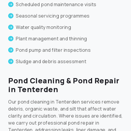
Scheduled pond maintenance visits
Seasonal servicing programmes
Water quality monitoring
Plant management and thinning
Pond pump and filter inspections
Sludge and debris assessment
Pond Cleaning & Pond Repair
in Tenterden
Our pond cleaning in Tenterden services remove
debris, organic waste, and silt that affect water
clarity and circulation. Where issues are identified,
we carry out professional pond repair in
Tenterden, addressing leaks, liner damage, and