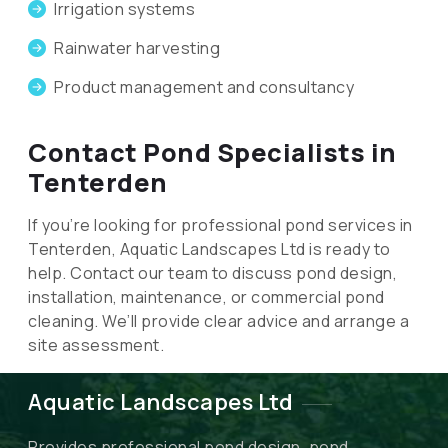
Irrigation systems
Rainwater harvesting
Product management and consultancy
Contact Pond Specialists in
Tenterden
If you’re looking for professional pond services in
Tenterden, Aquatic Landscapes Ltd is ready to
help. Contact our team to discuss pond design,
installation, maintenance, or commercial pond
cleaning. We’ll provide clear advice and arrange a
site assessment.
Aquatic Landscapes Ltd
Provides professional pond design, pond