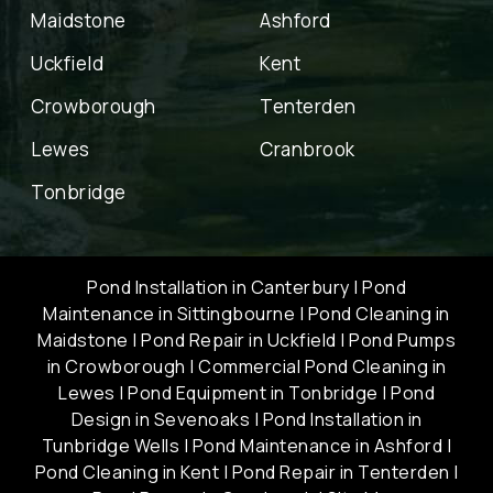
Maidstone
Ashford
Uckfield
Kent
Crowborough
Tenterden
Lewes
Cranbrook
Tonbridge
Pond Installation in Canterbury
|
Pond
Maintenance in Sittingbourne
|
Pond Cleaning in
Maidstone
|
Pond Repair in Uckfield
|
Pond Pumps
in Crowborough
|
Commercial Pond Cleaning in
Lewes
|
Pond Equipment in Tonbridge
|
Pond
Design in Sevenoaks
|
Pond Installation in
Tunbridge Wells
|
Pond Maintenance in Ashford
|
Pond Cleaning in Kent
|
Pond Repair in Tenterden
|