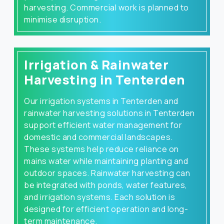
harvesting. Commercial work is planned to
minimise disruption.
Irrigation & Rainwater
Harvesting in Tenterden
Our irrigation systems in Tenterden and
rainwater harvesting solutions in Tenterden
support efficient water management for
domestic and commercial landscapes.
These systems help reduce reliance on
mains water while maintaining planting and
outdoor spaces. Rainwater harvesting can
be integrated with ponds, water features,
and irrigation systems. Each solution is
designed for efficient operation and long-
term maintenance.