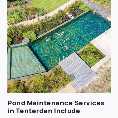
Pond Maintenance Services
in Tenterden Include