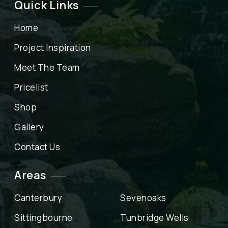
Quick Links
Home
Project Inspiration
Meet The Team
Pricelist
Shop
Gallery
Contact Us
Areas
Canterbury
Sevenoaks
Sittingbourne
Tunbridge Wells