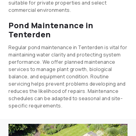
suitable for private properties and select
commercial environments.
Pond Maintenance in
Tenterden
Regular pond maintenance in Tenterden is vital for
maintaining water clarity and protecting system
performance. We offer planned maintenance
services to manage plant growth, biological
balance, and equipment condition. Routine
servicing helps prevent problems developing and
reduces the likelihood of repairs. Maintenance
schedules can be adapted to seasonal and site-
specific requirements.