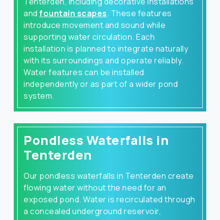
Tenterden, including decorative installations
and
fountain scapes
. These features
introduce movement and sound while
supporting water circulation. Each
installation is planned to integrate naturally
with its surroundings and operate reliably.
Water features can be installed
independently or as part of a wider pond
system.
Pondless Waterfalls in
Tenterden
Our pondless waterfalls in Tenterden create
flowing water without the need for an
exposed pond. Water is recirculated through
a concealed underground reservoir,