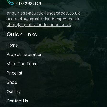
01732 387149
enquiries@aquatic-landscapes.co.uk
accounts@aquatic-landscapes.co.uk
shop@aquatic-landscapes.co.uk
Quick Links
Home
Project Inspiration
Meet The Team
Pricelist
Shop
Gallery
Contact Us