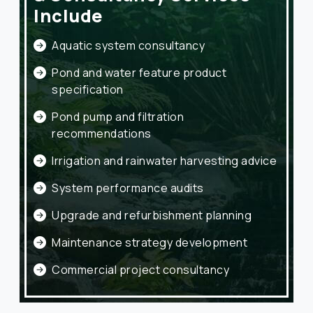
Include
Aquatic system consultancy
Pond and water feature product
specification
Pond pump and filtration
recommendations
Irrigation and rainwater harvesting advice
System performance audits
Upgrade and refurbishment planning
Maintenance strategy development
Commercial project consultancy