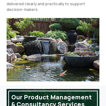
delivered clearly and practically to support
decision-makers.
Our Product Management
& Consultancy Services