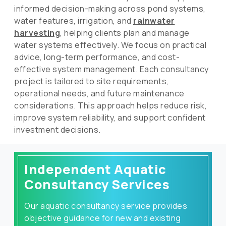
informed decision-making across pond systems,
water features, irrigation, and
rainwater
harvesting
, helping clients plan and manage
water systems effectively. We focus on practical
advice, long-term performance, and cost-
effective system management. Each consultancy
project is tailored to site requirements,
operational needs, and future maintenance
considerations. This approach helps reduce risk,
improve system reliability, and support confident
investment decisions.
Independent Aquatic
Consultancy Services
Our aquatic consultancy service provides
objective guidance for new and existing