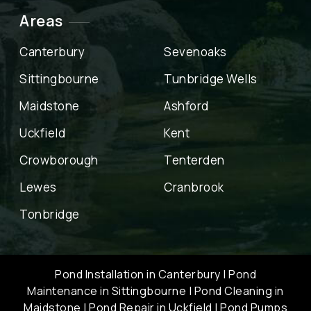
Areas
Canterbury
Sevenoaks
Sittingbourne
Tunbridge Wells
Maidstone
Ashford
Uckfield
Kent
Crowborough
Tenterden
Lewes
Cranbrook
Tonbridge
Pond Installation in Canterbury
|
Pond
Maintenance in Sittingbourne
|
Pond Cleaning in
Maidstone
|
Pond Repair in Uckfield
|
Pond Pumps