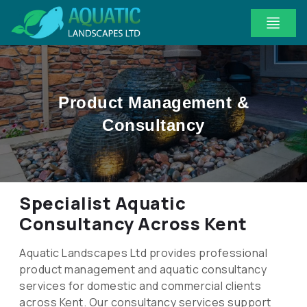
Product Management &
Consultancy
Specialist Aquatic
Consultancy Across Kent
Aquatic Landscapes Ltd provides professional
product management and aquatic consultancy
services for domestic and commercial clients
across Kent. Our consultancy services support