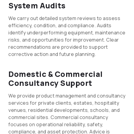
System Audits
We carry out detailed system reviews to assess
efficiency, condition, and compliance. Audits
identify underperforming equipment, maintenance
risks, and opportunities for improvement. Clear
recommendations are provided to support
corrective action and future planning.
Domestic & Commercial
Consultancy Support
We provide product management and consultancy
services for private clients, estates, hospitality
venues, residential developments, schools, and
commercial sites. Commercial consultancy
focuses on operational reliability, safety,
compliance, and asset protection. Advice is