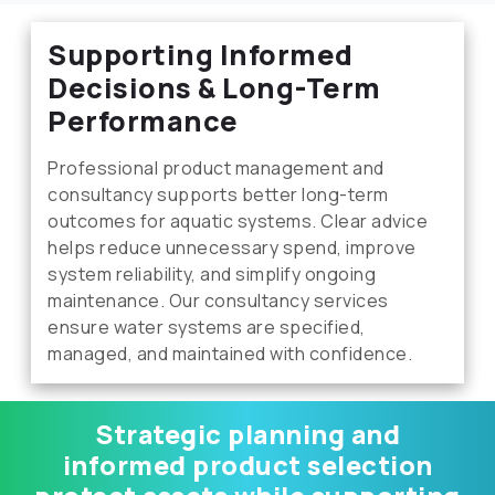
Supporting Informed
Decisions & Long-Term
Performance
Professional product management and
consultancy supports better long-term
outcomes for aquatic systems. Clear advice
helps reduce unnecessary spend, improve
system reliability, and simplify ongoing
maintenance. Our consultancy services
ensure water systems are specified,
managed, and maintained with confidence.
Strategic planning and
informed product selection