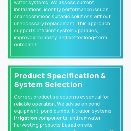
water systems. We assess current
installations, identify performance issues,
and recommend suitable solutions without
unnecessary replacement. This approach
supports efficient system upgrades,
improved reliability, and better long-term
outcomes.
Product Specification &
System Selection
Correct product selection is essential for
reliable operation. We advise on pond
equipment, pond pumps, filtration systems,
irrigation
components, and rainwater
harvesting products based on site