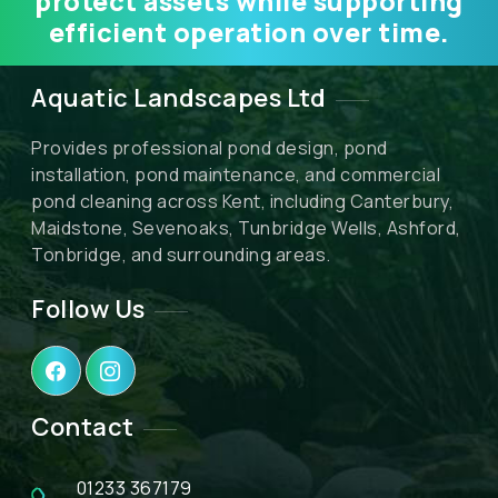
protect assets while supporting
efficient operation over time.
Aquatic Landscapes Ltd
Provides professional pond design, pond
installation, pond maintenance, and commercial
pond cleaning across Kent, including Canterbury,
Maidstone, Sevenoaks, Tunbridge Wells, Ashford,
Tonbridge, and surrounding areas.
Follow Us
Contact
01233 367179