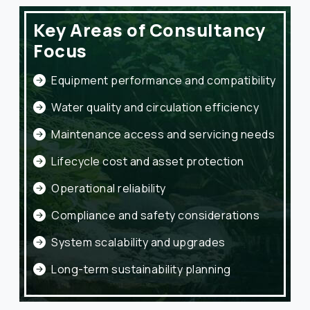
Key Areas of Consultancy
Focus
Equipment performance and compatibility
Water quality and circulation efficiency
Maintenance access and servicing needs
Lifecycle cost and asset protection
Operational reliability
Compliance and safety considerations
System scalability and upgrades
Long-term sustainability planning