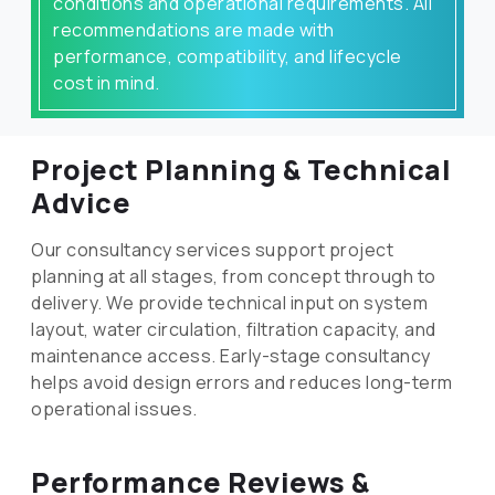
conditions and operational requirements. All
recommendations are made with
performance, compatibility, and lifecycle
cost in mind.
Project Planning & Technical
Advice
Our consultancy services support project
planning at all stages, from concept through to
delivery. We provide technical input on system
layout, water circulation, filtration capacity, and
maintenance access. Early-stage consultancy
helps avoid design errors and reduces long-term
operational issues.
Performance Reviews &