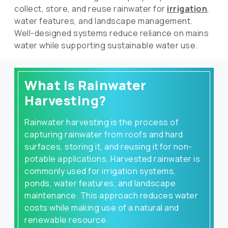
collect, store, and reuse rainwater for
irrigation
,
water features, and landscape management.
Well-designed systems reduce reliance on mains
water while supporting sustainable water use.
What Is Rainwater
Harvesting?
Rainwater harvesting is the process of
capturing rainwater from roofs and hard
surfaces, storing it, and reusing it for non-
potable applications. Harvested rainwater is
commonly used for irrigation systems,
ponds, water features, and landscape
maintenance. This approach reduces water
costs while making use of a natural and
renewable resource.