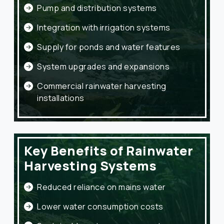
Pump and distribution systems
Integration with irrigation systems
Supply for ponds and water features
System upgrades and expansions
Commercial rainwater harvesting
installations
Key Benefits of Rainwater
Harvesting Systems
Reduced reliance on mains water
Lower water consumption costs