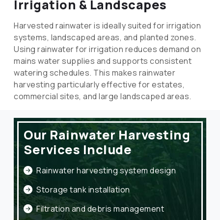
Irrigation & Landscapes
Harvested rainwater is ideally suited for irrigation
systems, landscaped areas, and planted zones.
Using rainwater for irrigation reduces demand on
mains water supplies and supports consistent
watering schedules. This makes rainwater
harvesting particularly effective for estates,
commercial sites, and large landscaped areas.
Our Rainwater Harvesting
Services Include
Rainwater harvesting system design
Storage tank installation
Filtration and debris management