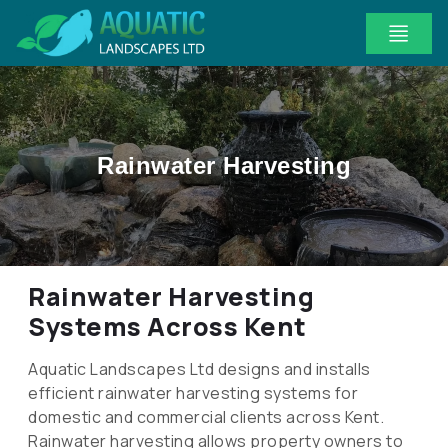
Rainwater Harvesting
Rainwater Harvesting
Systems Across Kent
Aquatic Landscapes Ltd designs and installs
efficient rainwater harvesting systems for
domestic and commercial clients across Kent.
Rainwater harvesting allows property owners to