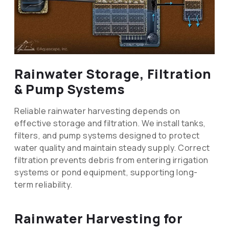
Rainwater Storage, Filtration
& Pump Systems
Reliable rainwater harvesting depends on
effective storage and filtration. We install tanks,
filters, and pump systems designed to protect
water quality and maintain steady supply. Correct
filtration prevents debris from entering irrigation
systems or pond equipment, supporting long-
term reliability.
Rainwater Harvesting for