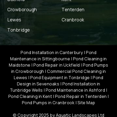
Crowborough
Tenterden
Lewes
Cranbrook
Tonbridge
Pond Installation in Canterbury
|
Pond
Maintenance in Sittingbourne
|
Pond Cleaning in
Maidstone
|
Pond Repair in Uckfield
|
Pond Pumps
in Crowborough
|
Commercial Pond Cleaning in
Lewes
|
Pond Equipment in Tonbridge
|
Pond
Design in Sevenoaks
|
Pond Installation in
Tunbridge Wells
|
Pond Maintenance in Ashford
|
Pond Cleaning in Kent
|
Pond Repair in Tenterden
|
Pond Pumps in Cranbrook
|
Site Map
© Copyright 2025 by Aquatic Landscapes Ltd