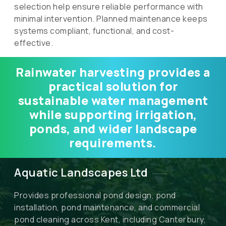
selection help ensure reliable performance with
minimal intervention. Planned maintenance keeps
systems compliant, functional, and cost-
effective.
Rainwater harvesting provides a
practical solution for
sustainable water management
while supporting irrigation,
ponds, and wider landscape
requirements.
Aquatic Landscapes Ltd
Provides professional pond design, pond
installation, pond maintenance, and commercial
pond cleaning across Kent, including Canterbury,