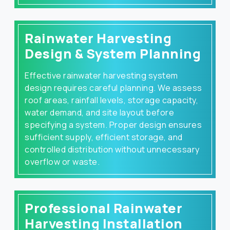
Rainwater Harvesting
Design & System Planning
Effective rainwater harvesting system
design requires careful planning. We assess
roof areas, rainfall levels, storage capacity,
water demand, and site layout before
specifying a system. Proper design ensures
sufficient supply, efficient storage, and
controlled distribution without unnecessary
overflow or waste.
Professional Rainwater
Harvesting Installation