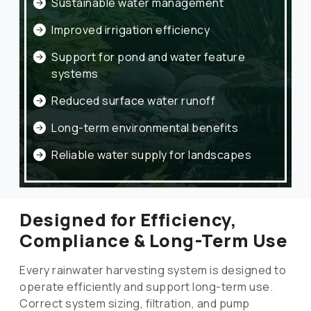
Sustainable water management
Improved irrigation efficiency
Support for pond and water feature
systems
Reduced surface water runoff
Long-term environmental benefits
Reliable water supply for landscapes
Designed for Efficiency,
Compliance & Long-Term Use
Every rainwater harvesting system is designed to
operate efficiently and support long-term use.
Correct system sizing, filtration, and pump