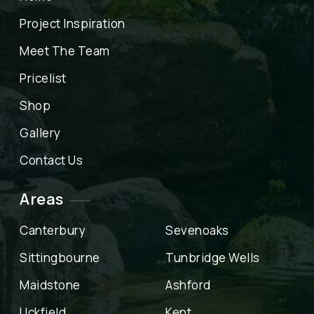
Project Inspiration
Meet The Team
Pricelist
Shop
Gallery
Contact Us
Areas
Canterbury
Sevenoaks
Sittingbourne
Tunbridge Wells
Maidstone
Ashford
Uckfield
Kent