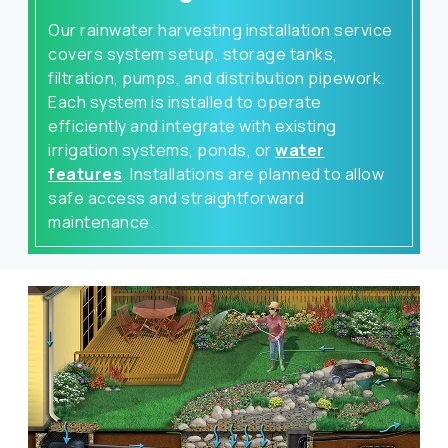
Our rainwater harvesting installation service
covers system setup, storage tanks,
filtration, pumps, and distribution pipework.
Each system is installed to operate
efficiently and integrate with existing
irrigation systems, ponds, or
water
features
. Installations are planned to allow
safe access and straightforward
maintenance.