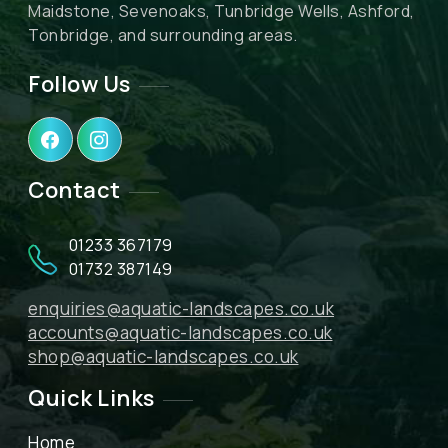
Maidstone, Sevenoaks, Tunbridge Wells, Ashford,
Tonbridge, and surrounding areas.
Follow Us
Contact
01233 367179
01732 387149
enquiries@aquatic-landscapes.co.uk
accounts@aquatic-landscapes.co.uk
shop@aquatic-landscapes.co.uk
Quick Links
Home