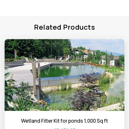
Related Products
Wetland Filter Kit for ponds 1,000 Sq ft