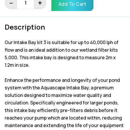
−
+
Add To Cart
Kit
3
quantity
Description
Our Intake Bay kit 3 is suitable for up to 40,000 lph of
flow and is an ideal addition to our wetland filter kits
5,000. This intake bay is designed to measure 2m x
1.2m in size.
Enhance the performance and longevity of your pond
system with the Aquascape Intake Bay, a premium
solution designed to maximize water quality and
circulation. Specifically engineered for larger ponds,
this intake bay efficiently pre-filters debris before it
reaches your pump which are located within, reducing
maintenance and extending the life of your equipment