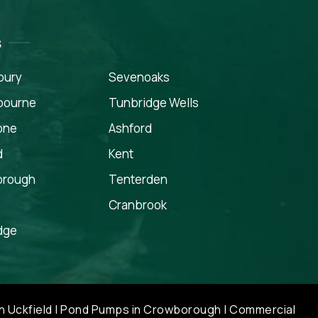
s
bury
Sevenoaks
gbourne
Tunbridge Wells
one
Ashford
d
Kent
orough
Tenterden
Cranbrook
dge
n Uckfield
|
Pond Pumps in Crowborough
|
Commercial