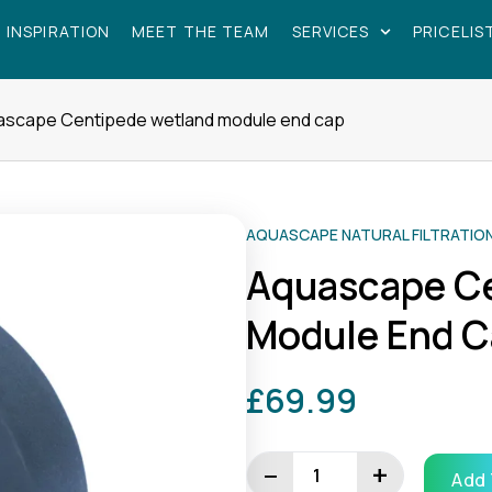
 INSPIRATION
MEET THE TEAM
SERVICES
PRICELIS
ascape Centipede wetland module end cap
AQUASCAPE NATURAL FILTRATIO
Aquascape C
Module End 
£
69.99
Aquascape
Centipede
−
+
Add 
wetland