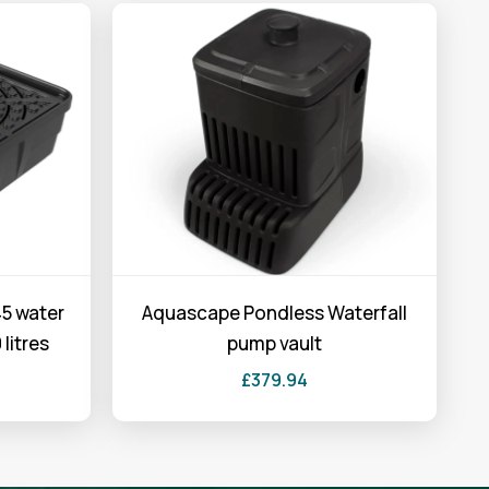
5 water
Aquascape Pondless Waterfall
 litres
pump vault
£
379.94