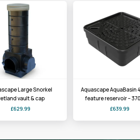
scape Large Snorkel
Aquascape AquaBasin 4
etland vault & cap
feature reservoir – 370
£
629.99
£
639.99