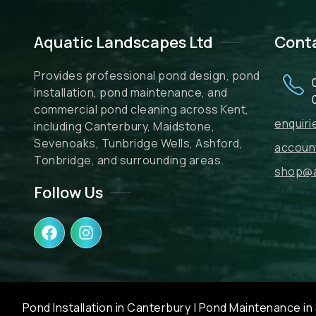
Aquatic Landscapes Ltd
Cont
Provides professional pond design, pond
installation, pond maintenance, and
commercial pond cleaning across Kent,
enquir
including Canterbury, Maidstone,
Sevenoaks, Tunbridge Wells, Ashford,
accoun
Tonbridge, and surrounding areas.
shop@a
Follow Us
F
I
a
n
c
s
e
t
b
a
o
g
Pond Installation in Canterbury
|
Pond Maintenance in 