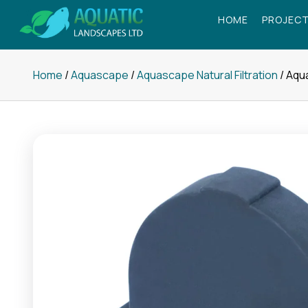
Skip
HOME
PROJECT
to
content
Home
/
Aquascape
/
Aquascape Natural Filtration
/ Aqu