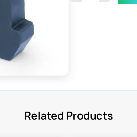
module
end
cap
quantity
Related Products