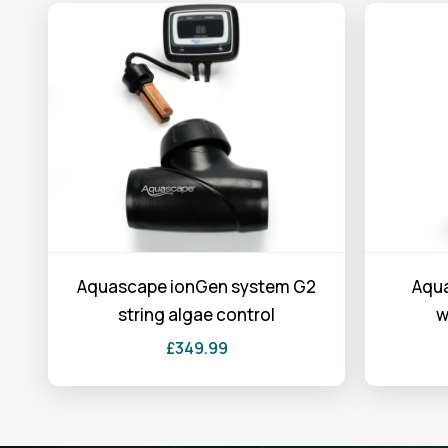
Aquascape ionGen system G2
Aqua
string algae control
w
£
349.99