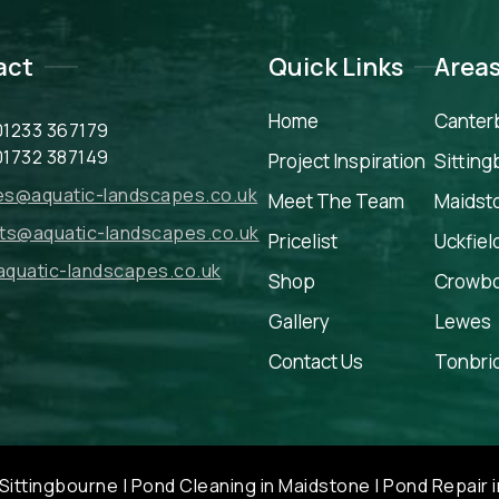
act
Quick Links
Area
Home
Canter
01233 367179
01732 387149
Project Inspiration
Sittin
ies@aquatic-landscapes.co.uk
Meet The Team
Maidst
ts@aquatic-landscapes.co.uk
Pricelist
Uckfiel
quatic-landscapes.co.uk
Shop
Crowb
Gallery
Lewes
Contact Us
Tonbri
Sittingbourne
|
Pond Cleaning in Maidstone
|
Pond Repair i