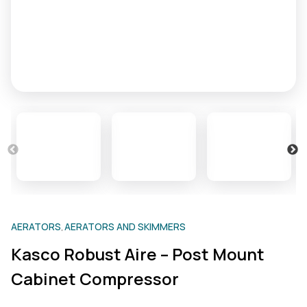
AERATORS
AERATORS AND SKIMMERS
,
Kasco Robust Aire – Post Mount
Cabinet Compressor