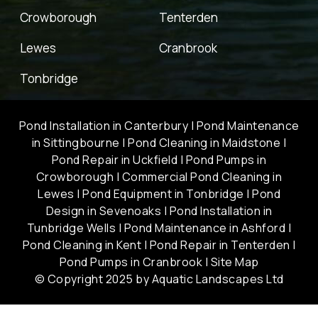
Crowborough
Tenterden
Lewes
Cranbrook
Tonbridge
Pond Installation in Canterbury
|
Pond Maintenance
in Sittingbourne
|
Pond Cleaning in Maidstone
|
Pond Repair in Uckfield
|
Pond Pumps in
Crowborough
|
Commercial Pond Cleaning in
Lewes
|
Pond Equipment in Tonbridge
|
Pond
Design in Sevenoaks
|
Pond Installation in
Tunbridge Wells
|
Pond Maintenance in Ashford
|
Pond Cleaning in Kent
|
Pond Repair in Tenterden
|
Pond Pumps in Cranbrook
|
Site Map
© Copyright 2025 by Aquatic Landscapes Ltd