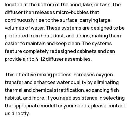
located at the bottom of the pond, lake, or tank. The
diffuser then releases micro-bubbles that
continuously rise to the surface, carrying large
volumes of water. These systems are designed to be
protected from heat, dust, and debris, making them
easier to maintain and keep clean. The systems
feature completely redesigned cabinets and can
provide air to 4-12 diffuser assemblies.
This effective mixing process increases oxygen
transfer and enhances water quality by eliminating
thermal and chemical stratification, expanding fish
habitat, and more. If you need assistance in selecting
the appropriate model for your needs, please contact
us directly.