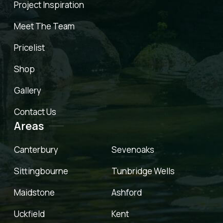
Project Inspiration
Meet The Team
Pricelist
Shop
Gallery
Contact Us
Areas
Canterbury
Sevenoaks
Sittingbourne
Tunbridge Wells
Maidstone
Ashford
Uckfield
Kent