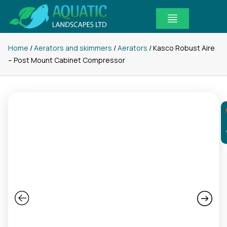
Skip
to
content
Home
/
Aerators and skimmers
/
Aerators
/ Kasco Robust Aire
– Post Mount Cabinet Compressor