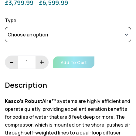
Price
£
3,799.99
–
£
6,599.99
Kasco
range:
Robust
Type
Aire
£3,799.99
-
Post
through
Mount
Cabinet
£6,599.99
Compressor
−
+
quantity
Add To Cart
Description
Kasco’s RobustAire™
systems are highly efficient and
operate quietly, providing excellent aeration benefits
for bodies of water that are 8 feet deep or more. The
compressor, which is mounted on the shore, pushes air
through self-weighted lines to a dual-loop diffuser