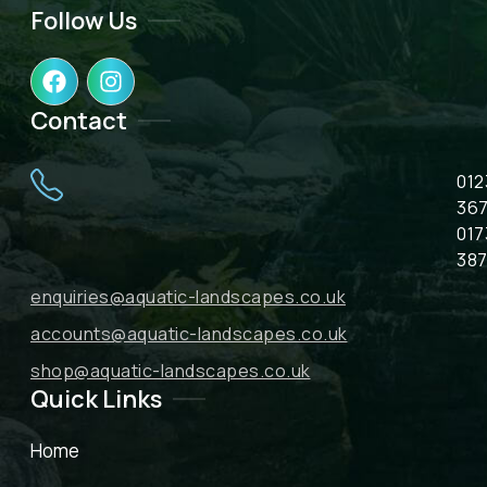
Follow Us
F
I
a
n
c
s
Contact
e
t
b
a
012
o
g
o
r
367
k
a
017
m
387
enquiries@aquatic-landscapes.co.uk
accounts@aquatic-landscapes.co.uk
shop@aquatic-landscapes.co.uk
Quick Links
Home